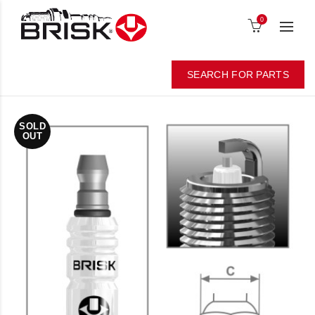
0
SEARCH FOR PARTS
SOLD
OUT