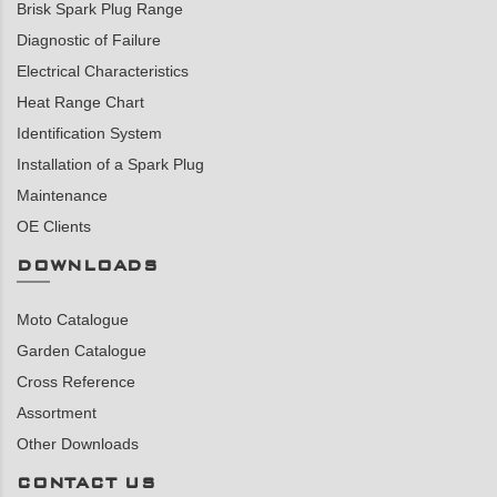
Brisk Spark Plug Range
Diagnostic of Failure
Electrical Characteristics
Heat Range Chart
Identification System
Installation of a Spark Plug
Maintenance
OE Clients
DOWNLOADS
Moto Catalogue
Garden Catalogue
Cross Reference
Assortment
Other Downloads
CONTACT US