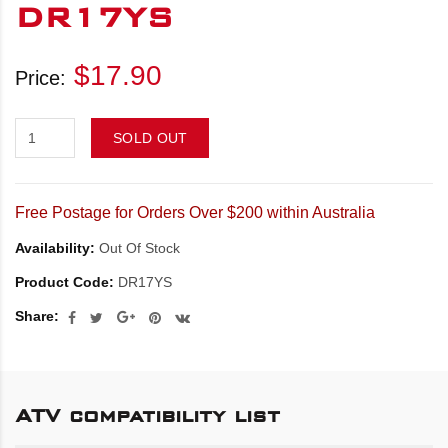
DR17YS
$17.90
Price:
SOLD OUT
Free Postage for Orders Over $200 within Australia
Availability:
Out Of Stock
Product Code:
DR17YS
Share:
ATV compatibility list