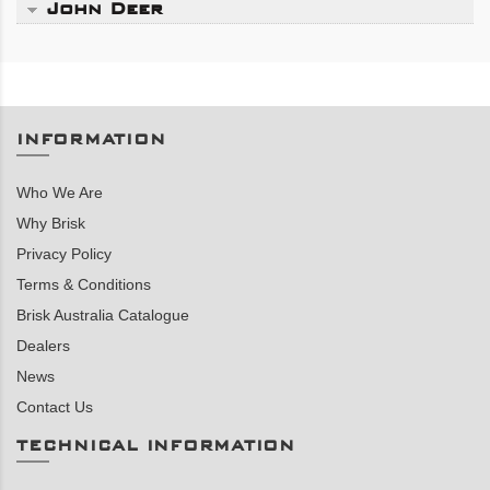
John Deer
INFORMATION
Who We Are
Why Brisk
Privacy Policy
Terms & Conditions
Brisk Australia Catalogue
Dealers
News
Contact Us
TECHNICAL INFORMATION