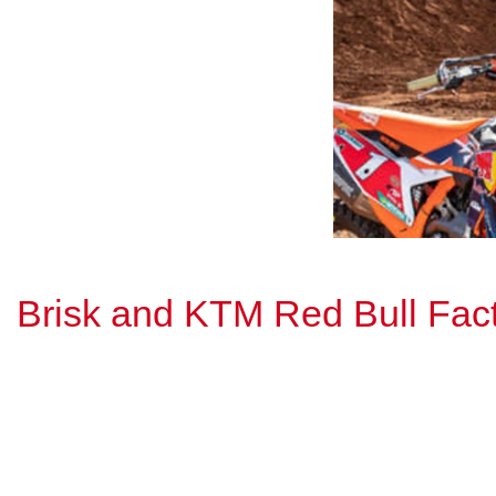
Brisk and KTM Red Bull Fa