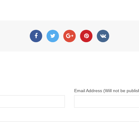
Email Address (Will not be publi