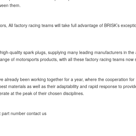
tween them.
ors, All factory racing teams will take full advantage of BRISK’s excep
 high-quality spark plugs, supplying many leading manufacturers in the a
nge of motorsports products, with all these factory racing teams now se
already been working together for a year, where the cooperation for R
best materials as well as their adaptability and rapid response to prov
rate at the peak of their chosen disciplines.
t part number contact us