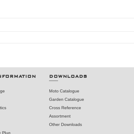
NFORMATION
DOWNLOADS
nge
Moto Catalogue
Garden Catalogue
tics
Cross Reference
Assortment
Other Downloads
k Plug