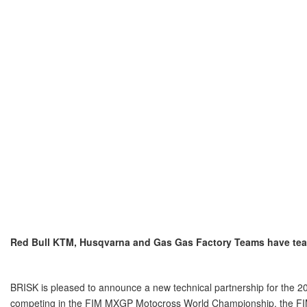
Red Bull KTM, Husqvarna and Gas Gas Factory Teams have team
BRISK is pleased to announce a new technical partnership for the 
competing in the FIM MXGP Motocross World Championship, the FI