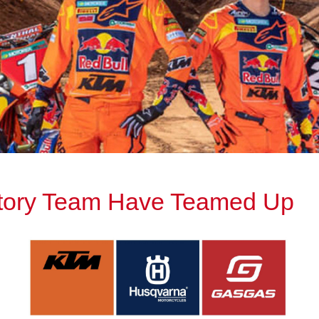
ctory Team Have Teamed Up