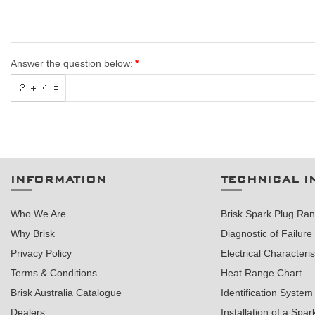
Answer the question below:
INFORMATION
TECHNICAL I
Who We Are
Brisk Spark Plug Ra
Why Brisk
Diagnostic of Failure
Privacy Policy
Electrical Characteris
Terms & Conditions
Heat Range Chart
Brisk Australia Catalogue
Identification System
Dealers
Installation of a Spar