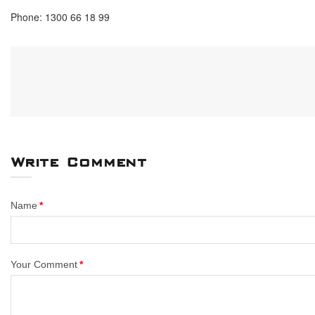
Phone: 1300 66 18 99
Write Comment
Name
Your Comment