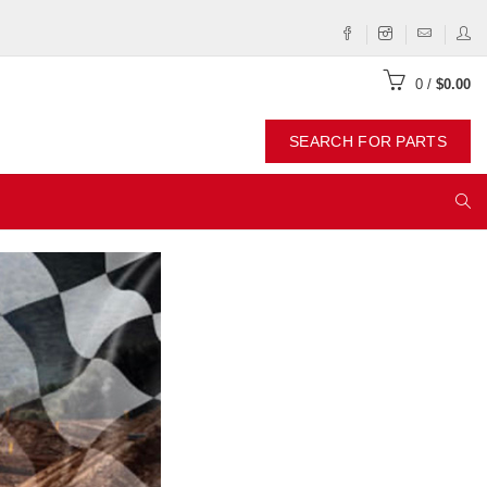
0
/
$0.00
SEARCH FOR PARTS