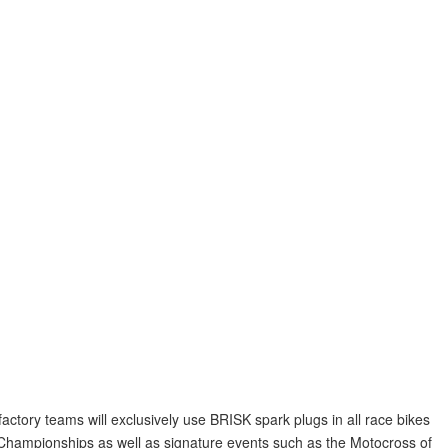
ory teams will exclusively use BRISK spark plugs in all race bikes
mpionships as well as signature events such as the Motocross of