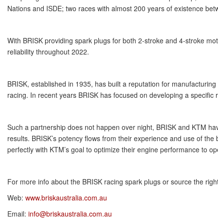
Nations and ISDE; two races with almost 200 years of existence be
With BRISK providing spark plugs for both 2-stroke and 4-stroke mot
reliability throughout 2022.
BRISK, established in 1935, has built a reputation for manufacturing
racing. In recent years BRISK has focused on developing a specific ra
Such a partnership does not happen over night, BRISK and KTM have 
results. BRISK’s potency flows from their experience and use of the 
perfectly with KTM’s goal to optimize their engine performance to ope
For more info about the BRISK racing spark plugs or source the righ
Web:
www.briskaustralia.com.au
Email:
info@briskaustralia.com.au