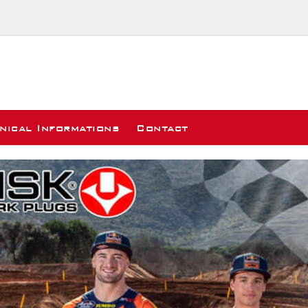
nical Informations
Contact