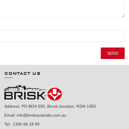
SEND
CONTACT US
Address: PO BOX 592, Bondi Junction, NSW 1355
Email:
info@briskaustralia.com.au
Tel.:
1300 66 18 99