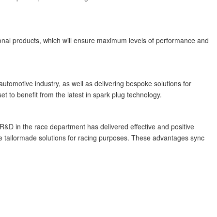
tional products, which will ensure maximum levels of performance and
utomotive industry, as well as delivering bespoke solutions for
t to benefit from the latest in spark plug technology.
&D in the race department has delivered effective and positive
ide tailormade solutions for racing purposes. These advantages sync