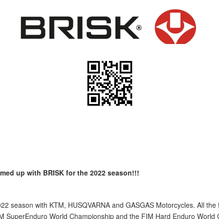
ed up with BRISK for the 2022 season!!!
2022 season with KTM, HUSQVARNA and GASGAS Motorcycles. All the fact
M SuperEnduro World Championship and the FIM Hard Enduro World Cha