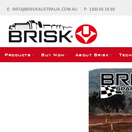
E: INFO@BRISKAUSTRALIA.COM.AU
P: 1300 66 18 99
Products
Buy Now
About Brisk
Tech