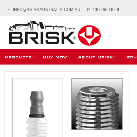
E: INFO@BRISKAUSTRALIA.COM.AU
P: 1300 66 18 99
Products
Buy Now
About Brisk
Tech