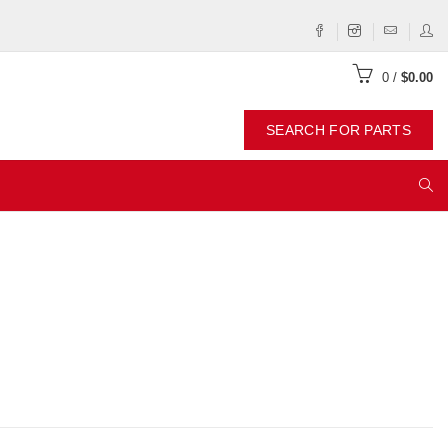
0
/
$0.00
SEARCH FOR PARTS