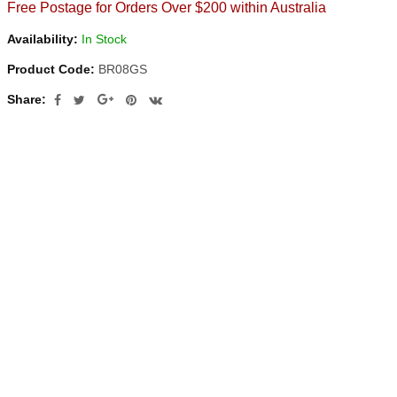
Free Postage for Orders Over $200 within Australia
Availability:
In Stock
Product Code:
BR08GS
Share: