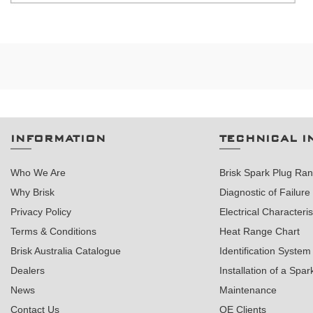
INFORMATION
TECHNICAL I
Who We Are
Brisk Spark Plug Ra
Why Brisk
Diagnostic of Failure
Privacy Policy
Electrical Characteris
Terms & Conditions
Heat Range Chart
Brisk Australia Catalogue
Identification System
Dealers
Installation of a Spar
News
Maintenance
Contact Us
OE Clients