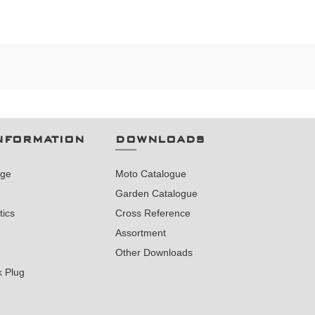
NFORMATION
DOWNLOADS
nge
Moto Catalogue
Garden Catalogue
tics
Cross Reference
Assortment
Other Downloads
k Plug