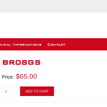
nical Informations
Contact
BR08GS
$65.00
Price:
ADD TO CART