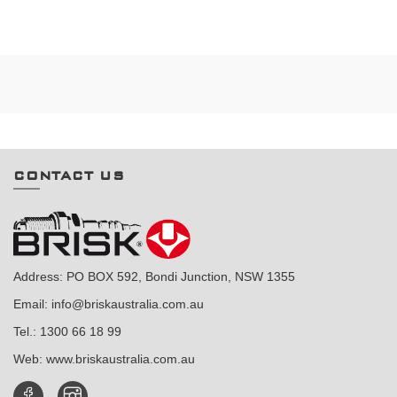
CONTACT US
Address: PO BOX 592, Bondi Junction, NSW 1355
Email:
info@briskaustralia.com.au
Tel.:
1300 66 18 99
Web:
www.briskaustralia.com.au